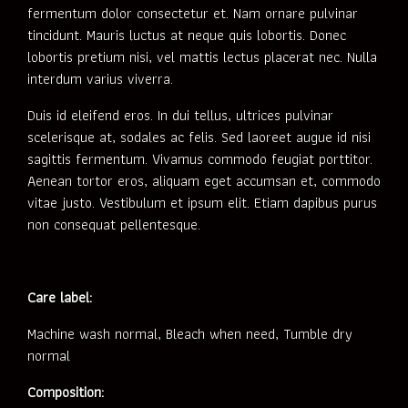
fermentum dolor consectetur et. Nam ornare pulvinar
tincidunt. Mauris luctus at neque quis lobortis. Donec
lobortis pretium nisi, vel mattis lectus placerat nec. Nulla
interdum varius viverra.
Duis id eleifend eros. In dui tellus, ultrices pulvinar
scelerisque at, sodales ac felis. Sed laoreet augue id nisi
sagittis fermentum. Vivamus commodo feugiat porttitor.
Aenean tortor eros, aliquam eget accumsan et, commodo
vitae justo. Vestibulum et ipsum elit. Etiam dapibus purus
non consequat pellentesque.
Care label:
Machine wash normal, Bleach when need, Tumble dry
normal
Composition: