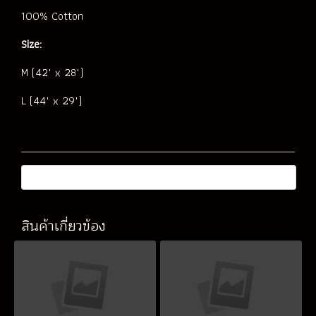
100% Cotton
Size:
M (42" x 28")
L (44" x 29")
สินค้าเกี่ยวข้อง