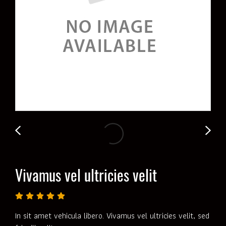
Vivamus vel ultricies velit
In sit amet vehicula libero. Vivamus vel ultricies velit, sed