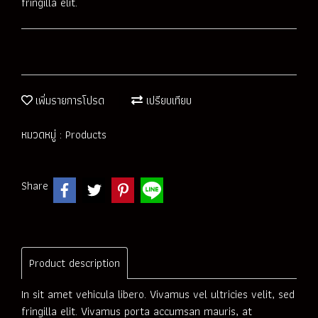
fringilla elit.
เพิ่มรายการโปรด
เปรียบเทียบ
หมวดหมู่ :
Products
Share
Product description
In sit amet vehicula libero. Vivamus vel ultricies velit, sed
fringilla elit. Vivamus porta accumsan mauris, at