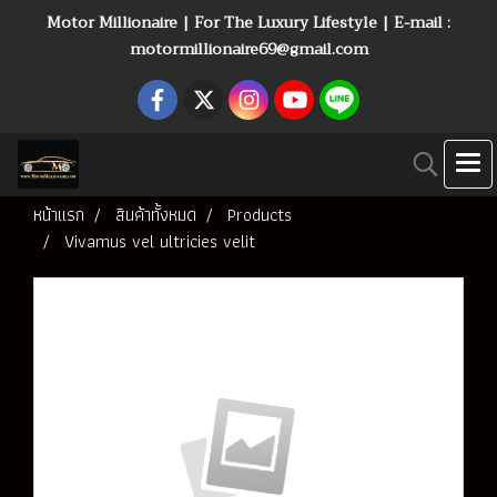
Motor Millionaire | For The Luxury Lifestyle | E-mail :
motormillionaire69@gmail.com
หน้าแรก
สินค้าทั้งหมด
Products
Vivamus vel ultricies velit