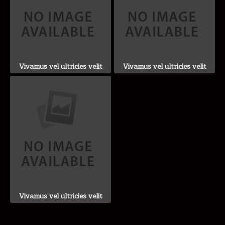
Vivamus vel ultricies velit
Vivamus vel ultricies velit
Vivamus vel ultricies velit